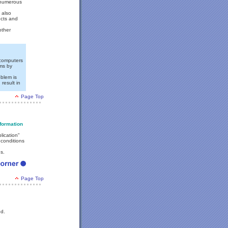
 numerous
 also
ucts and
other
l computers
ems by
oblem is
result in
Page Top
formation
lication"
 conditions
s.
Page Top
ed.