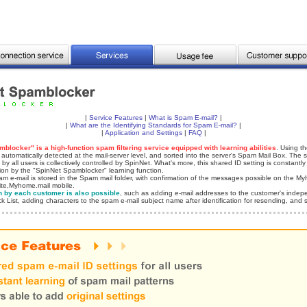
|
Service Features
|
What is Spam E-mail?
|
|
What are the Identifying Standards for Spam E-mail?
|
|
Application and Settings
|
FAQ
|
blocker" is a high-function spam filtering service equipped with learning abilities
. Using th
 automatically detected at the mail-server level, and sorted into the server's Spam Mail Box. The 
 by all users is collectively controlled by SpinNet. What's more, this shared ID setting is constantl
sion by the "SpinNet Spamblocker" learning function.
m e-mail is stored in the Spam mail folder, with confirmation of the messages possible on the My
ite,Myhome.mail mobile.
n by each customer is also possible
, such as adding e-mail addresses to the customer's indep
ck List, adding characters to the spam e-mail subject name after identification for resending, and s