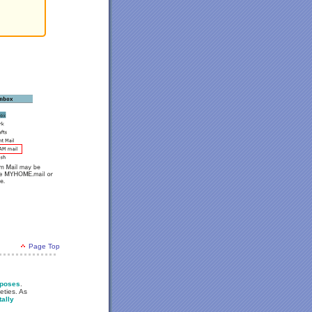
Page Top
rposes
.
eties. As
tally