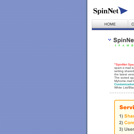
"SpinNet Spam
spam e-mail is
setting shared
the latest ver
The sorted spa
Myhome.mail l
Customizatio
White List/Bla