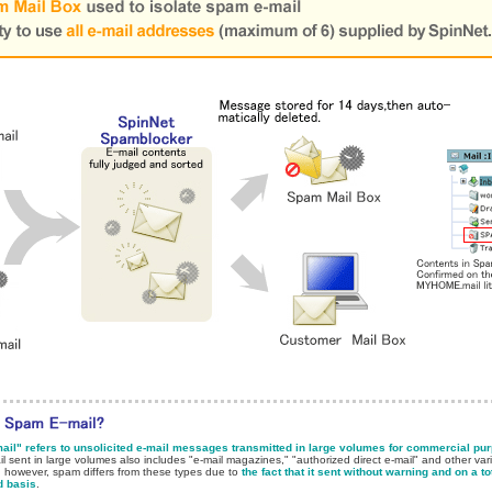
il" refers to unsolicited e-mail messages transmitted in large volumes for commercial pu
l sent in large volumes also includes "e-mail magazines," "authorized direct e-mail" and other vari
 however, spam differs from these types due to
the fact that it sent without warning and on a to
d basis
.