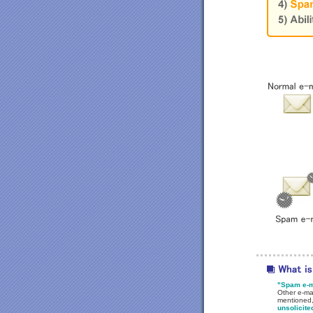
"Spam e-ma
Other e-mai
mentioned,
unsolicite