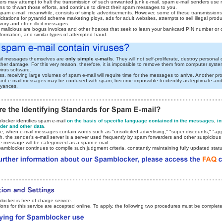
rs may attempt to halt the transmission of such unwanted junk e-mail, spam e-mail senders use
s to thwart those efforts, and continue to direct their spam messages to you.
 spam e-mail, meanwhile, consists of simple advertisements. However, some of these transmissions
icitations for pyramid scheme marketing ploys, ads for adult websites, attempts to sell illegal prod
ory and often illicit messages.
malicious are bogus invoices and other hoaxes that seek to learn your bankcard PIN number or 
formation, and similar types of attempted fraud.
il messages themselves are
only simple e-mails
. They will not self-proliferate, destroy persona
ther damage. For this very reason, therefore, it is impossible to remove them from computer syst
virus software.
s, receiving large volumes of spam e-mail will require time for the messages to arrive. Another pr
tant e-mail messages may be confused with spam, become impossible to identify as legitimate and 
oyances.
ocker identifies spam e-mail
on the basis of specific language contained in the messages
,
in
der and other data
.
e, when e-mail messages contain words such as "unsolicited advertising," "super discounts," "app
h, the sender's e-mail server is a server used frequently by spam forwarders and other suspicious
he message will be categorized as a spam e-mail.
amblocker continues to compile such judgment criteria, constantly maintaining fully updated statu
ocker is free of charge service.
tions for this service are accepted online. To apply, the following two procedures must be complet