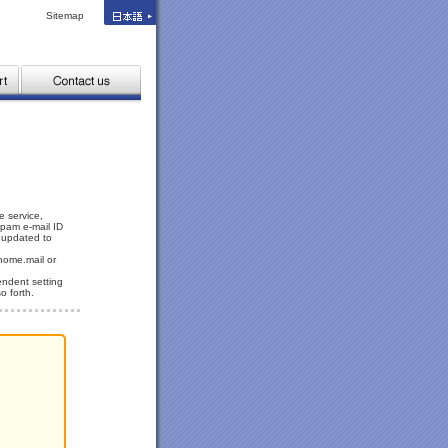
Sitemap
e service,
spam e-mail ID
y updated to
home.mail or
endent setting
o forth.