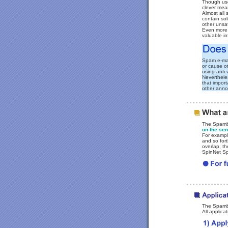
Though use
clever mean
Almost all
contain sol
other unsav
Even more 
valuable in
Spam e-ma
or cause o
using anti-
Nevertheles
that impor
other ann
The Spambl
on the sen
For exampl
and so fort
overlap, t
SpinNet Sp
The Spambl
All applica